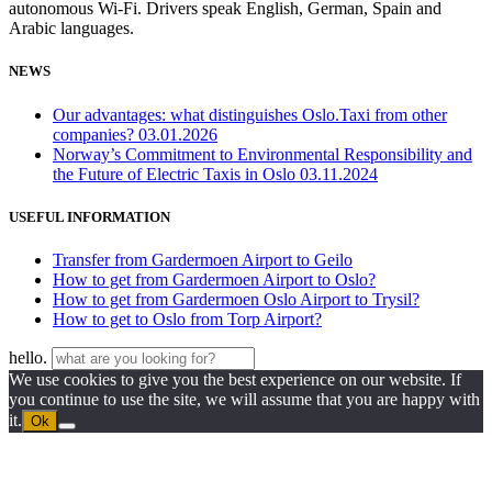
autonomous Wi-Fi. Drivers speak English, German, Spain and
Arabic languages.
NEWS
Our advantages: what distinguishes Oslo.Taxi from other
companies?
03.01.2026
Norway’s Commitment to Environmental Responsibility and
the Future of Electric Taxis in Oslo
03.11.2024
USEFUL INFORMATION
Transfer from Gardermoen Airport to Geilo
How to get from Gardermoen Airport to Oslo?
How to get from Gardermoen Oslo Airport to Trysil?
How to get to Oslo from Torp Airport?
hello.
We use cookies to give you the best experience on our website. If
you continue to use the site, we will assume that you are happy with
it.
Ok