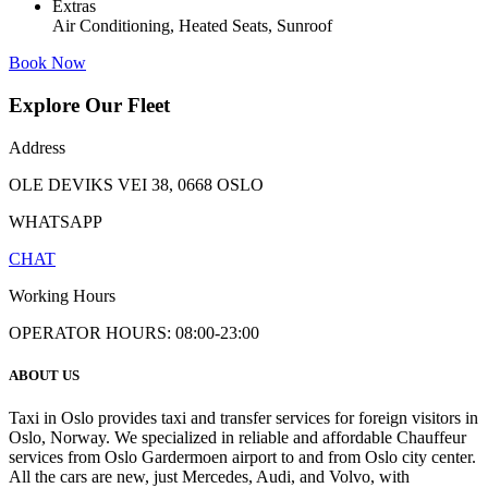
Extras
Air Conditioning, Heated Seats, Sunroof
Book Now
Explore Our Fleet
Address
OLE DEVIKS VEI 38, 0668 OSLO
WHATSAPP
CHAT
Working Hours
OPERATOR HOURS: 08:00-23:00
ABOUT US
Taxi in Oslo provides taxi and transfer services for foreign visitors in
Oslo, Norway. We specialized in reliable and affordable Chauffeur
services from Oslo Gardermoen airport to and from Oslo city center.
All the cars are new, just Mercedes, Audi, and Volvo, with