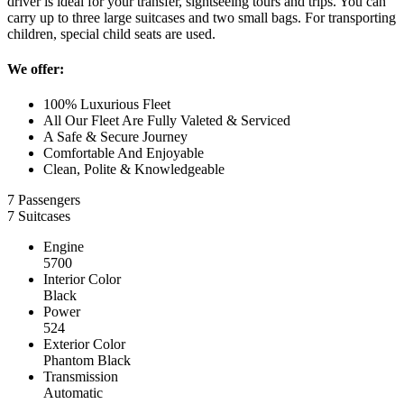
driver is ideal for your transfer, sightseeing tours and trips. You can
carry up to three large suitcases and two small bags. For transporting
children, special child seats are used.
We offer:
100% Luxurious Fleet
All Our Fleet Are Fully Valeted & Serviced
A Safe & Secure Journey
Comfortable And Enjoyable
Clean, Polite & Knowledgeable
7 Passengers
7 Suitcases
Engine
5700
Interior Color
Black
Power
524
Exterior Color
Phantom Black
Transmission
Automatic