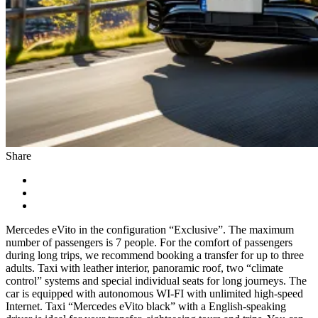
Share
Mercedes eVito in the configuration “Exclusive”. The maximum
number of passengers is 7 people. For the comfort of passengers
during long trips, we recommend booking a transfer for up to three
adults. Taxi with leather interior, panoramic roof, two “climate
control” systems and special individual seats for long journeys. The
car is equipped with autonomous WI-FI with unlimited high-speed
Internet. Taxi “Mercedes eVito black” with a English-speaking