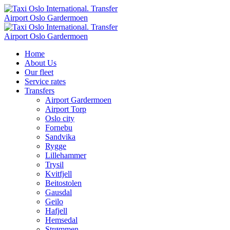
Home
About Us
Our fleet
Service rates
Transfers
Airport Gardermoen
Airport Torp
Oslo city
Fornebu
Sandvika
Rygge
Lillehammer
Trysil
Kvitfjell
Beitostolen
Gausdal
Geilo
Hafjell
Hemsedal
Strømmen