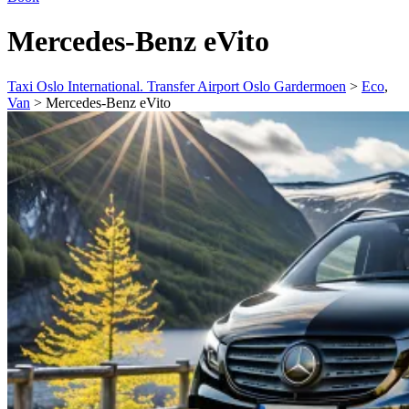
Mercedes-Benz eVito
Taxi Oslo International. Transfer Airport Oslo Gardermoen
>
Eco
,
Van
>
Mercedes-Benz eVito