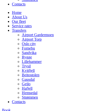
Contacts
Home
About Us
Our fleet
Service rates
Transfers
Airport Gardermoen
Airport Torp
Oslo city
Fornebu
Sandvika
Rygge
Lillehammer
Trysil
Kvitfjell
Beitostolen
Gausdal
Geilo
Hafjell
Hemsedal
Strømmen
Contacts
Book