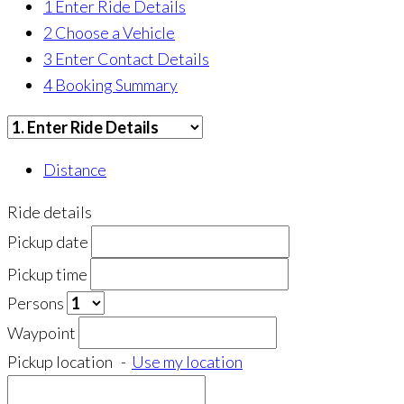
1
Enter Ride Details
2
Choose a Vehicle
3
Enter Contact Details
4
Booking Summary
Distance
Ride details
Pickup date
Pickup time
Persons
Waypoint
Pickup location
-
Use my location