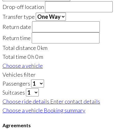
Drop-off location
Transfer type
Return date
Return time
Total distance
0
km
Total time
0
h
0
m
Choose a vehicle
Vehicles filter
Passengers
Suitcases
Choose ride details
Enter contact details
Choose a vehicle
Booking summary
Agreements