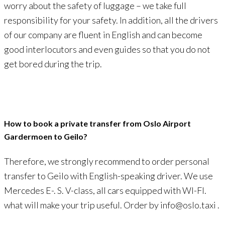
worry about the safety of luggage – we take full
responsibility for your safety. In addition, all the drivers
of our company are fluent in English and can become
good interlocutors and even guides so that you do not
get bored during the trip.
How to book a private transfer from Oslo Airport
Gardermoen to Geilo?
Therefore, we strongly recommend to order personal
transfer to Geilo with English-speaking driver. We use
Mercedes E-. S. V-class, all cars equipped with WI-FI.
what will make your trip useful. Order by info@oslo.taxi .