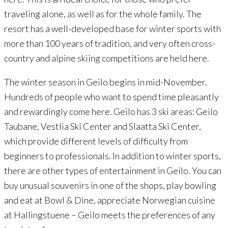
traveling alone, as well as for the whole family. The
resort has a well-developed base for winter sports with
more than 100 years of tradition, and very often cross-
country and alpine skiing competitions are held here.
The winter season in Geilo begins in mid-November.
Hundreds of people who want to spend time pleasantly
and rewardingly come here. Geilo has 3 ski areas: Geilo
Taubane, Vestlia Ski Center and Slaatta Ski Center,
which provide different levels of difficulty from
beginners to professionals. In addition to winter sports,
there are other types of entertainment in Geilo. You can
buy unusual souvenirs in one of the shops, play bowling
and eat at Bowl & Dine, appreciate Norwegian cuisine
at Hallingstuene – Geilo meets the preferences of any