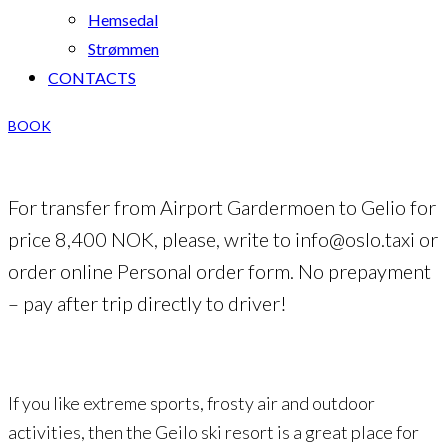
Hemsedal
Strømmen
CONTACTS
BOOK
For transfer from Airport Gardermoen to Gelio for
price 8,400 NOK, please, write to info@oslo.taxi or
order online Personal order form. No prepayment
– pay after trip directly to driver!
If you like extreme sports, frosty air and outdoor
activities, then the Geilo ski resort is a great place for