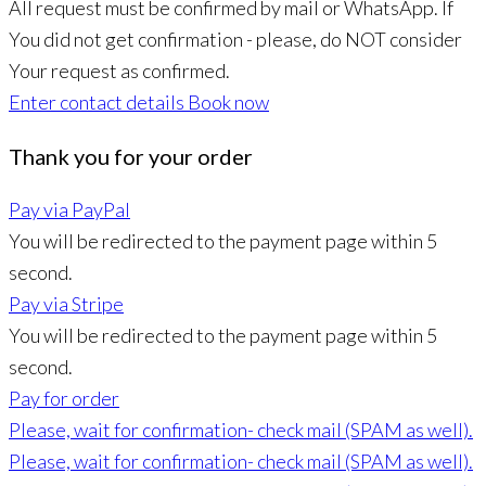
All request must be confirmed by mail or WhatsApp. If
You did not get confirmation - please, do NOT consider
Your request as confirmed.
Enter contact details
Book now
Thank you for your order
Pay via PayPal
You will be redirected to the payment page within
5
second.
Pay via Stripe
You will be redirected to the payment page within
5
second.
Pay for order
Please, wait for confirmation- check mail (SPAM as well).
Please, wait for confirmation- check mail (SPAM as well).