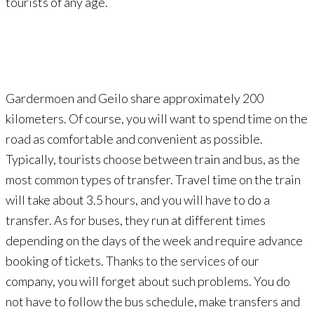
tourists of any age.
Gardermoen and Geilo share approximately 200
kilometers. Of course, you will want to spend time on the
road as comfortable and convenient as possible.
Typically, tourists choose between train and bus, as the
most common types of transfer. Travel time on the train
will take about 3.5 hours, and you will have to do a
transfer. As for buses, they run at different times
depending on the days of the week and require advance
booking of tickets. Thanks to the services of our
company, you will forget about such problems. You do
not have to follow the bus schedule, make transfers and