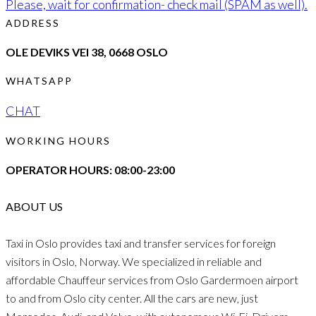
Please, wait for confirmation- check mail (SPAM as well).
ADDRESS
OLE DEVIKS VEI 38, 0668 OSLO
WHATSAPP
CHAT
WORKING HOURS
OPERATOR HOURS: 08:00-23:00
ABOUT US
Taxi in Oslo provides taxi and transfer services for foreign
visitors in Oslo, Norway. We specialized in reliable and
affordable Chauffeur services from Oslo Gardermoen airport
to and from Oslo city center. All the cars are new, just