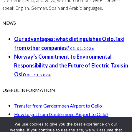
Mercedes, Audi, and Volvo, with autonomous Wi-Fi. Drivers
speak English, German, Spain and Arabic languages.
NEWS
Our advantages: what distinguishes Oslo.Taxi
from other companies?
03.01.2026
Norway’s Commitment to Environmental
Responsibility and the Future of Electric Taxis in
Oslo
03.11.2024
USEFUL INFORMATION
Transfer from Gardermoen Airport to Geilo
How to get from Gardermoen Airport to Oslo?
How to get from Gardermoen Oslo Airport to Trysil?
We use cookies to give you the best experience on our
website. If you continue to use the site, we will assume that
How to get to Oslo from Torp Airport?