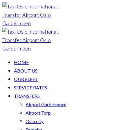
HOME
ABOUT US
OUR FLEET
SERVICE RATES
TRANSFERS
Airport Gardermoen
Airport Torp
Oslo city
Fornebu