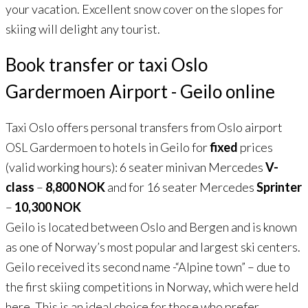
your vacation. Excellent snow cover on the slopes for
skiing will delight any tourist.
Book transfer or taxi Oslo
Gardermoen Airport - Geilo online
Taxi Oslo offers personal transfers from Oslo airport
OSL Gardermoen to hotels in Geilo for
fixed
prices
(valid working hours): 6 seater minivan Mercedes
V-
class
–
8,800 NOK
and for 16 seater Mercedes
Sprinter
–
10,300 NOK
Geilo is located between Oslo and Bergen and is known
as one of Norway’s most popular and largest ski centers.
Geilo received its second name -“Alpine town” – due to
the first skiing competitions in Norway, which were held
here. This is an ideal choice for those who prefer