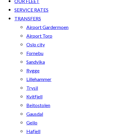
OUR FLEET
SERVICE RATES
TRANSFERS
Airport Gardermoen
Airport Torp
Oslo city
Fornebu
Sandvika
Rygge
Lillehammer
Trysil
Kvitfjell
Beitostolen
Gausdal
Geilo
Hafjell