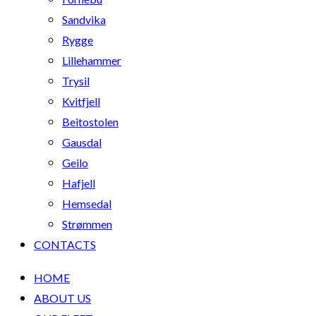
Sandvika
Rygge
Lillehammer
Trysil
Kvitfjell
Beitostolen
Gausdal
Geilo
Hafjell
Hemsedal
Strømmen
CONTACTS
HOME
ABOUT US