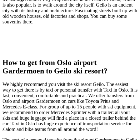
is also popular, is to walk around the city itself. Geilo is an ancient
city with its history and architecture. Fascinating streets built up with
old wooden houses, old factories and shops. You can buy some
souvenirs there.
How to get from Oslo airport
Gardermoen to Geilo ski resort?
We highly recommend you visit the ski resort Geilo. The easiest
way to get there is by taxi or personal transfer with Taxi in Oslo. It is
fast, convenient, comfortable and practical. We offer transfers from
Oslo and airport Gardermoen on cars like Toyota Prius and
Mercedes E-class. For group of up to 15 people with ski equipment,
we recommend to order Mercedes Sprinter with a trailer: all your
skis and huge luggage will find a place in a closed trailer behind the
car. Taxi in Oslo has huge experience of transportation service for
slalom and bike teams from all around the word!
The cost of a personal transfer from the airport Gardermoen to Geilo