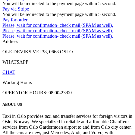
You will be redirected to the payment page within
5
second.
Pay via Stripe
You will be redirected to the payment page within
5
second.
Pay for order
Please, wait for confirmation- check mail (SPAM as well).
Please, wait for confirmation- check mail (SPAM as well).
Please, wait for confirmation- check mail (SPAM as well).
Address
OLE DEVIKS VEI 38, 0668 OSLO
WHATSAPP
CHAT
Working Hours
OPERATOR HOURS: 08:00-23:00
ABOUT US
Taxi in Oslo provides taxi and transfer services for foreign visitors in
Oslo, Norway. We specialized in reliable and affordable Chauffeur
services from Oslo Gardermoen airport to and from Oslo city center.
All the cars are new, just Mercedes, Audi, and Volvo, with