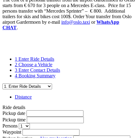
starts from € 670 for 3 people on a Mercedes E-class. Price for 15
persons transfer with “Mercedes Sprinter” – € 800. Additional
trailers for skis and bikes cost 100$. Order Your transfer from Oslo
airport Gardermoen by e-mail
info@oslo.taxi
or
WhatsApp
CHAT
.
1
Enter Ride Details
2
Choose a Vehicle
3
Enter Contact Details
4
Booking Summary
Distance
Ride details
Pickup date
Pickup time
Persons
Waypoint