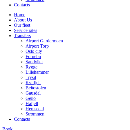
Contacts
Home
About Us
Our fleet
Service rates
Transfers
Airport Gardermoen
Airport Torp
Oslo city
Fornebu
Sandvika
Rygge
Lillehammer
Trysil
Kvitfjell
Beitostolen
Gausdal
Geilo
Hafjell
Hemsedal
Strømmen
Contacts
Book