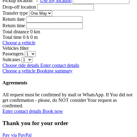
Pickup location
-
Use my location
Drop-off location
Transfer type
Return date
Return time
Total distance
0
km
Total time
0
h
0
m
Choose a vehicle
Vehicles filter
Passengers
Suitcases
Choose ride details
Enter contact details
Choose a vehicle
Booking summary
Agreements
All request must be confirmed by mail or WhatsApp. If You did not
get confirmation - please, do NOT consider Your request as
confirmed.
Enter contact details
Book now
Thank you for your order
Pay via PayPal