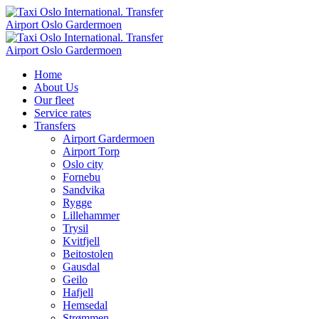
Home
About Us
Our fleet
Service rates
Transfers
Airport Gardermoen
Airport Torp
Oslo city
Fornebu
Sandvika
Rygge
Lillehammer
Trysil
Kvitfjell
Beitostolen
Gausdal
Geilo
Hafjell
Hemsedal
Strømmen