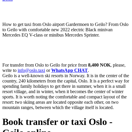
How to get taxi from Oslo airport Gardermoen to Geilo? From Oslo
to Geilo with comfortable new 2022 electric Black minivan
Mercedes EQ V-class or minibus Mercedes Sprinter.
For transfer from Oslo to Geilo for price from
8,400 NOK
, please,
write to
info@oslo.taxi
or
WhatsApp CHAT
.
Geilo is a well-known ski resorts in Norway. It is in the center of the
country, 240 kilometers from the capital, Oslo. It is a perfect way for
spending family holidays to get there in summer, when it is a small
resort village, and in winter, when it becomes the center of winter
sports. It is worth noting the comfortable and compact layout of the
resort: two skiing areas are located opposite each other, on two
mountain ranges, between which the village itself is located.
Book transfer or taxi Oslo -