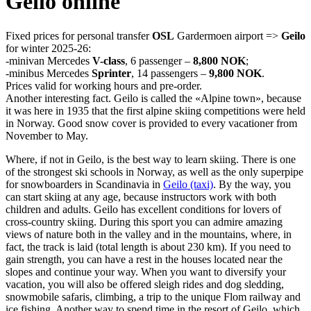
Geilo online
Fixed prices for personal transfer
OSL
Gardermoen airport =>
Geilo
for winter 2025-26:
-minivan Mercedes
V-class
, 6 passenger –
8,800 NOK
;
-minibus Mercedes
Sprinter
, 14 passengers –
9,800 NOK
.
Prices valid for working hours and pre-order.
Another interesting fact. Geilo is called the «Alpine town», because
it was here in 1935 that the first alpine skiing competitions were held
in Norway. Good snow cover is provided to every vacationer from
November to May.
Where, if not in Geilo, is the best way to learn skiing. There is one
of the strongest ski schools in Norway, as well as the only superpipe
for snowboarders in Scandinavia in
Geilo (taxi)
. By the way, you
can start skiing at any age, because instructors work with both
children and adults. Geilo has excellent conditions for lovers of
cross-country skiing. During this sport you can admire amazing
views of nature both in the valley and in the mountains, where, in
fact, the track is laid (total length is about 230 km). If you need to
gain strength, you can have a rest in the houses located near the
slopes and continue your way. When you want to diversify your
vacation, you will also be offered sleigh rides and dog sledding,
snowmobile safaris, climbing, a trip to the unique Flom railway and
ice fishing. Another way to spend time in the resort of Geilo, which